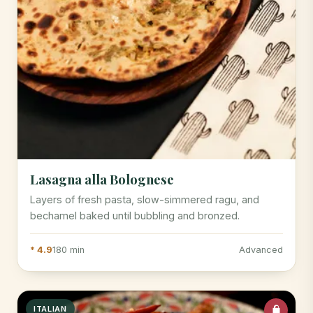
Lasagna alla Bolognese
Layers of fresh pasta, slow-simmered ragu, and
bechamel baked until bubbling and bronzed.
* 4.9
180 min
Advanced
ITALIAN