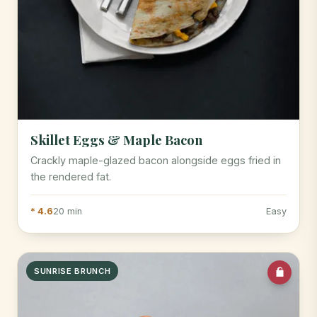
Skillet Eggs & Maple Bacon
Crackly maple-glazed bacon alongside eggs fried in
the rendered fat.
* 4.6
20 min
Easy
SUNRISE BRUNCH