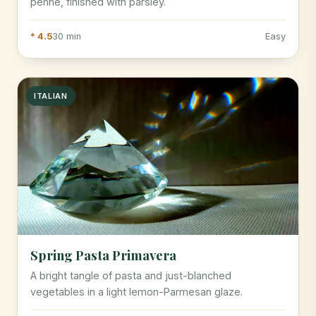
penne, finished with parsley.
* 4.5
30 min
Easy
ITALIAN
Spring Pasta Primavera
A bright tangle of pasta and just-blanched
vegetables in a light lemon-Parmesan glaze.