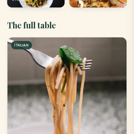
The full table
ITALIAN