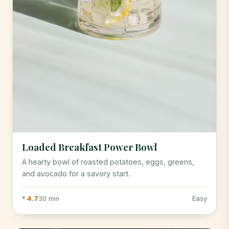
Loaded Breakfast Power Bowl
A hearty bowl of roasted potatoes, eggs, greens,
and avocado for a savory start.
* 4.7
30 min
Easy