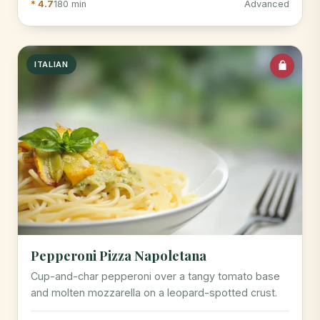
* 4.7
180 min
Advanced
ITALIAN
Pepperoni Pizza Napoletana
Cup-and-char pepperoni over a tangy tomato base
and molten mozzarella on a leopard-spotted crust.