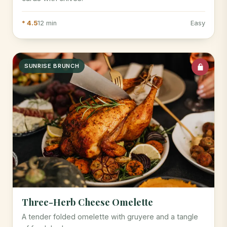
* 4.5
12 min
Easy
SUNRISE BRUNCH
Three-Herb Cheese Omelette
A tender folded omelette with gruyere and a tangle