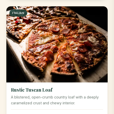
ITALIAN
Rustic Tuscan Loaf
A blistered, open-crumb country loaf with a deeply
caramelized crust and chewy interior.