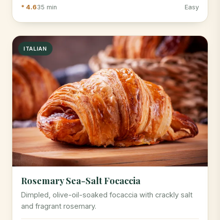
* 4.6
35 min
Easy
ITALIAN
Rosemary Sea-Salt Focaccia
Dimpled, olive-oil-soaked focaccia with crackly salt
and fragrant rosemary.