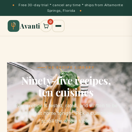
Free 30-day trial * cancel any time * ships from Altamonte
Springs, Florida
0
Avanti
THE RECIPE LIBRARY
Ninety-five recipes,
ten cuisines
Every recipe is tested, rated, and written to be
cooked at home tonight. Pick a cuisine or
scroll the whole table.