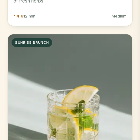
of fresh herbs.
* 4.6
12 min
Medium
SUNRISE BRUNCH