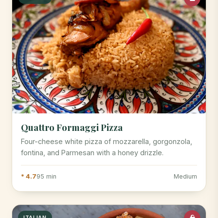
Quattro Formaggi Pizza
Four-cheese white pizza of mozzarella, gorgonzola,
fontina, and Parmesan with a honey drizzle.
* 4.7
95 min
Medium
ITALIAN