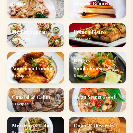
Italian
Sunrise Brunch
11 recipes
10 recipes
Mediterranean
French Bistro
10 recipes
8 recipes
BBQ &
American Comfort
Smokehouse
8 recipes
8 recipes
Coastal & Cajun
Asian Street Food
6 recipes
9 recipes
Mexican & Latin
Dolci & Desserts
9 recipes
16 recipes