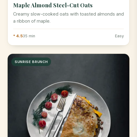
Maple Almond Steel-Cut Oats
Creamy slow-cooked oats with toasted almonds and
a ribbon of maple.
* 4.5
35 min
Easy
SUNRISE BRUNCH