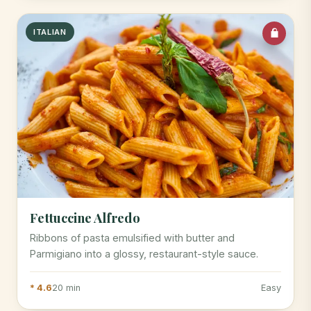
ITALIAN
Fettuccine Alfredo
Ribbons of pasta emulsified with butter and
Parmigiano into a glossy, restaurant-style sauce.
* 4.6
20 min
Easy