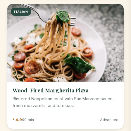
ITALIAN
Wood-Fired Margherita Pizza
Blistered Neapolitan crust with San Marzano sauce,
fresh mozzarella, and torn basil.
* 4.9
90 min
Advanced