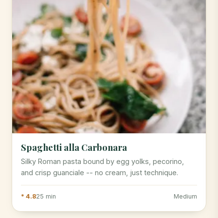
Spaghetti alla Carbonara
Silky Roman pasta bound by egg yolks, pecorino,
and crisp guanciale -- no cream, just technique.
* 4.8
25 min
Medium