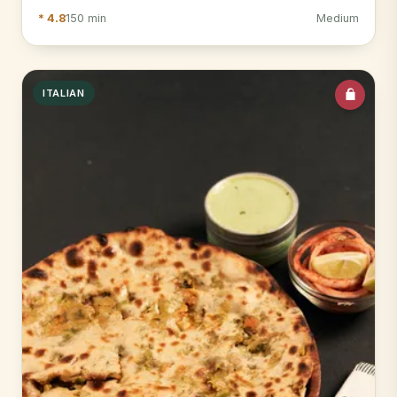
* 4.8
150 min
Medium
ITALIAN