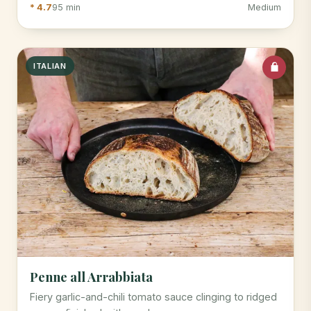
* 4.7
95 min
Medium
ITALIAN
Penne all Arrabbiata
Fiery garlic-and-chili tomato sauce clinging to ridged