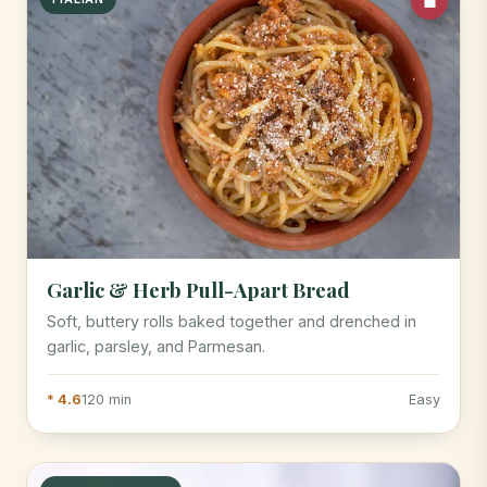
Garlic & Herb Pull-Apart Bread
Soft, buttery rolls baked together and drenched in
garlic, parsley, and Parmesan.
* 4.6
120 min
Easy