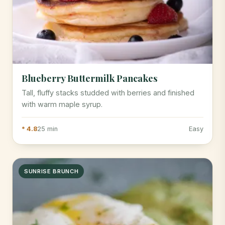
Blueberry Buttermilk Pancakes
Tall, fluffy stacks studded with berries and finished
with warm maple syrup.
* 4.8
25 min
Easy
SUNRISE BRUNCH