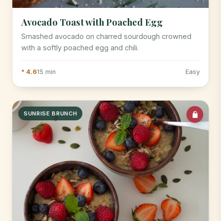
Avocado Toast with Poached Egg
Smashed avocado on charred sourdough crowned
with a softly poached egg and chili.
* 4.6
15 min
Easy
SUNRISE BRUNCH