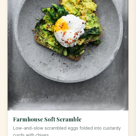
Farmhouse Soft Scramble
Low-and-slow scrambled eggs folded into custardy
curds with chives.