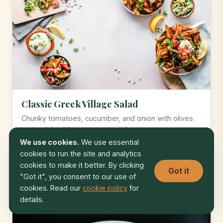
Classic Greek Village Salad
Chunky tomatoes, cucumber, and onion with olives
and a slab of feta in oregano oil.
We use cookies.
We use essential
cookies to run the site and analytics
* 4.7
15 min
Easy
cookies to make it better. By clicking
Got it
"Got it", you consent to our use of
cookies. Read our
cookie policy
for
MEDITERRANEAN
details.