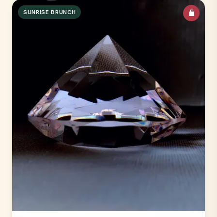
SUNRISE BRUNCH