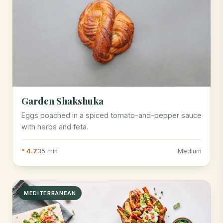
Garden Shakshuka
Eggs poached in a spiced tomato-and-pepper sauce
with herbs and feta.
* 4.7
35 min
Medium
MEDITERRANEAN