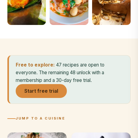
Free to explore:
47 recipes are open to
everyone. The remaining 48 unlock with a
membership and a 30-day free trial.
Start free trial
JUMP TO A CUISINE