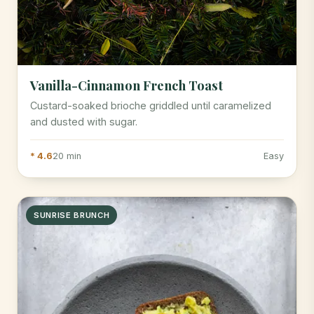
Vanilla-Cinnamon French Toast
Custard-soaked brioche griddled until caramelized
and dusted with sugar.
* 4.6
20 min
Easy
SUNRISE BRUNCH