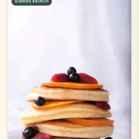
SUNRISE BRUNCH