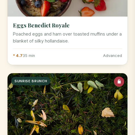
Eggs Benedict Royale
Poached eggs and ham over toasted muffins under a
blanket of silky hollandaise.
* 4.7
35 min
Advanced
SUNRISE BRUNCH