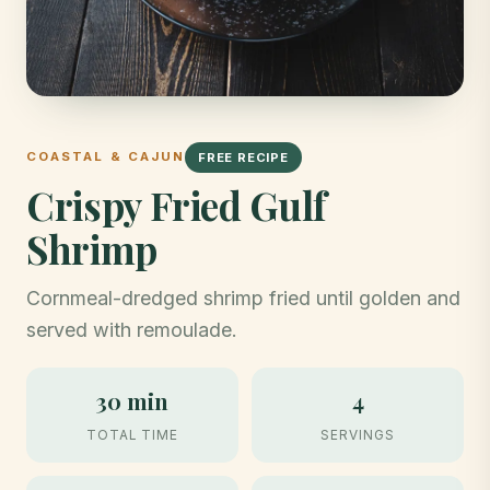
COASTAL & CAJUN
FREE RECIPE
Crispy Fried Gulf
Shrimp
Cornmeal-dredged shrimp fried until golden and
served with remoulade.
30 min
4
TOTAL TIME
SERVINGS