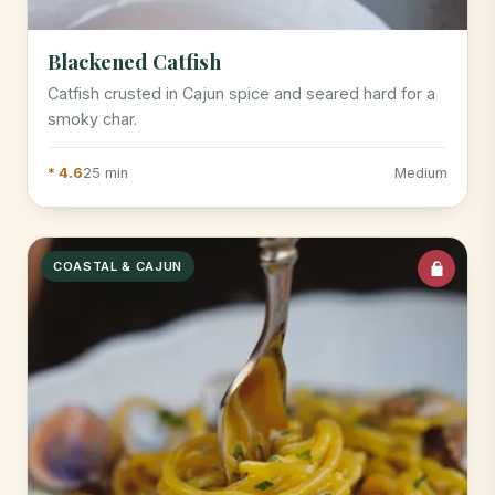
Blackened Catfish
Catfish crusted in Cajun spice and seared hard for a
smoky char.
* 4.6
25 min
Medium
COASTAL & CAJUN