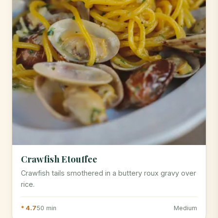
Crawfish Etouffee
Crawfish tails smothered in a buttery roux gravy over
rice.
* 4.7
50 min
Medium