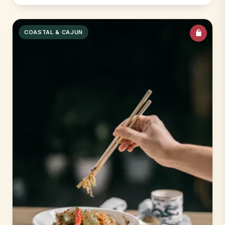
COASTAL & CAJUN