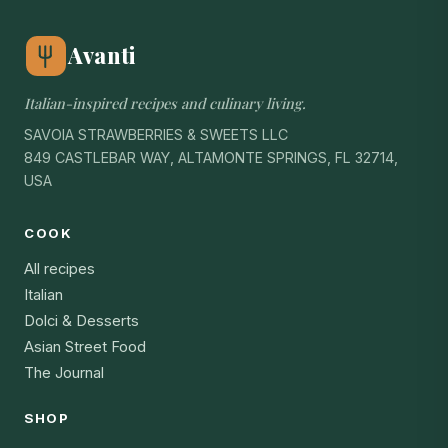
Avanti
Italian-inspired recipes and culinary living.
SAVOIA STRAWBERRIES & SWEETS LLC
849 CASTLEBAR WAY, ALTAMONTE SPRINGS, FL 32714,
USA
COOK
All recipes
Italian
Dolci & Desserts
Asian Street Food
The Journal
SHOP