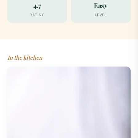
4.7
Easy
RATING
LEVEL
In the kitchen