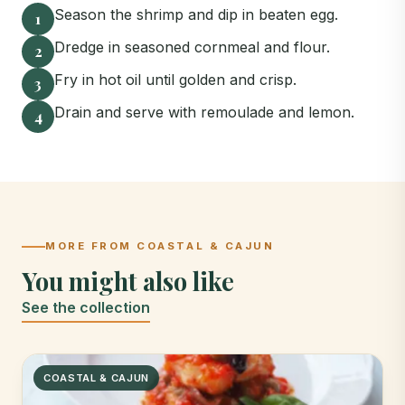
Season the shrimp and dip in beaten egg.
1
Dredge in seasoned cornmeal and flour.
2
Fry in hot oil until golden and crisp.
3
Drain and serve with remoulade and lemon.
4
MORE FROM COASTAL & CAJUN
You might also like
See the collection
COASTAL & CAJUN