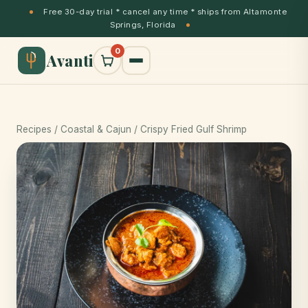
Free 30-day trial * cancel any time * ships from Altamonte
Springs, Florida
0
Avanti
Recipes
/
Coastal & Cajun
/ Crispy Fried Gulf Shrimp