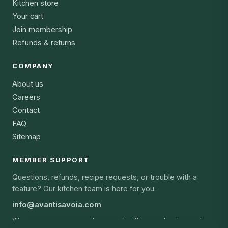
Kitchen store
Your cart
Join membership
Refunds & returns
COMPANY
About us
Careers
Contact
FAQ
Sitemap
MEMBER SUPPORT
Questions, refunds, recipe requests, or trouble with a
feature? Our kitchen team is here for you.
info@avantisavoia.com
We answer every member email within one business day,