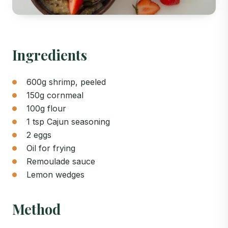
Ingredients
600g shrimp, peeled
150g cornmeal
100g flour
1 tsp Cajun seasoning
2 eggs
Oil for frying
Remoulade sauce
Lemon wedges
Method