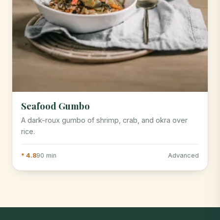
Seafood Gumbo
A dark-roux gumbo of shrimp, crab, and okra over
rice.
* 4.8
90 min
Advanced