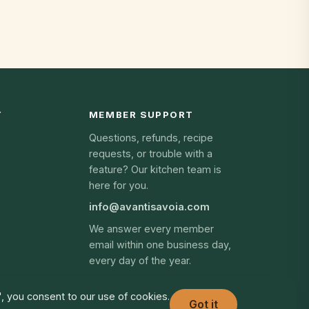
Y
MEMBER SUPPORT
Questions, refunds, recipe
requests, or trouble with a
feature? Our kitchen team is
here for you.
info@avantisavoia.com
We answer every member
email within one business day,
every day of the year.
", you consent to our use of cookies.
Got it