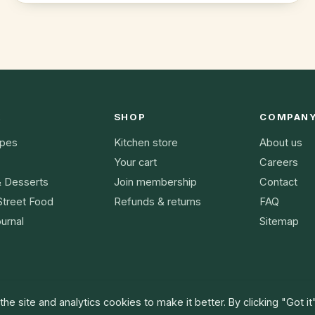
K
SHOP
COMPAN
ipes
Kitchen store
About us
Your cart
Careers
& Desserts
Join membership
Contact
Street Food
Refunds & returns
FAQ
urnal
Sitemap
he site and analytics cookies to make it better. By clicking "Got it