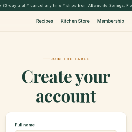
 30-day trial * cancel any time * ships from Altamonte Springs, Fl
Recipes
Kitchen Store
Membership
JOIN THE TABLE
Create your
account
Full name