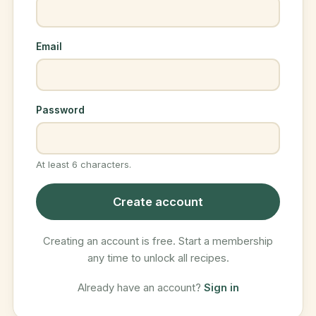
Email
Password
At least 6 characters.
Create account
Creating an account is free. Start a membership
any time to unlock all recipes.
Already have an account?
Sign in