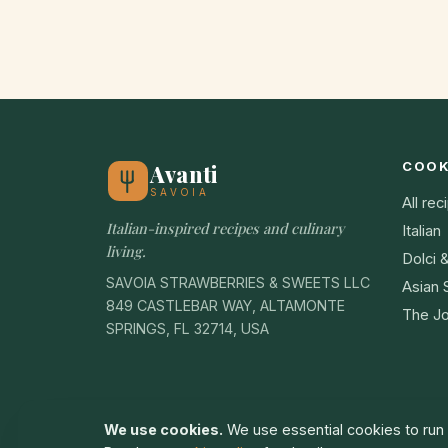
COO
Avanti
SAVOIA
All rec
Italian-inspired recipes and culinary
Italian
living.
Dolci 
SAVOIA STRAWBERRIES & SWEETS LLC
Asian 
849 CASTLEBAR WAY, ALTAMONTE
The Jo
SPRINGS, FL 32714, USA
We use cookies.
We use essential cookies to run t