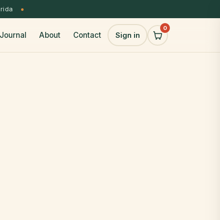
orida
0
Journal
About
Contact
Sign in