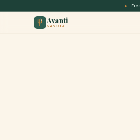
Free
Avanti
SAVOIA