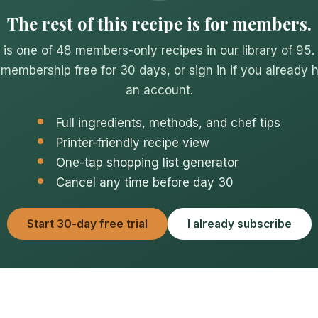
The rest of this recipe is for members.
 is one of 48 members-only recipes in our library of 95.
 membership free for 30 days, or sign in if you already 
an account.
Full ingredients, methods, and chef tips
Printer-friendly recipe view
One-tap shopping list generator
Cancel any time before day 30
Start 30-day free trial
I already subscribe