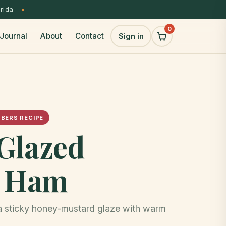
orida
0
Journal
About
Contact
Sign in
BERS RECIPE
Glazed
y Ham
 a sticky honey-mustard glaze with warm