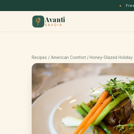
Free
Avanti
SAVOIA
Recipes
/
American Comfort
/ Honey-Glazed Holiday