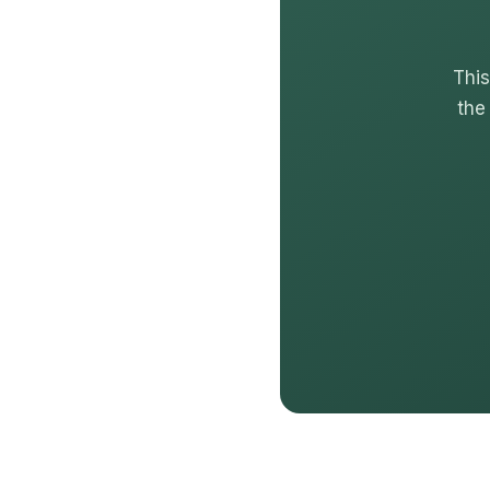
This
the