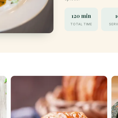
120 min
1
TOTAL TIME
SERV