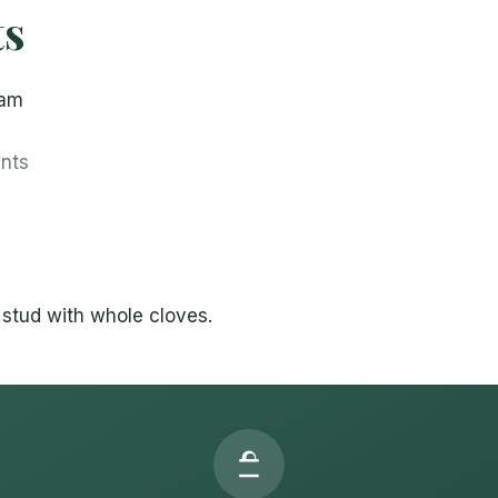
ts
ham
ents
stud with whole cloves.