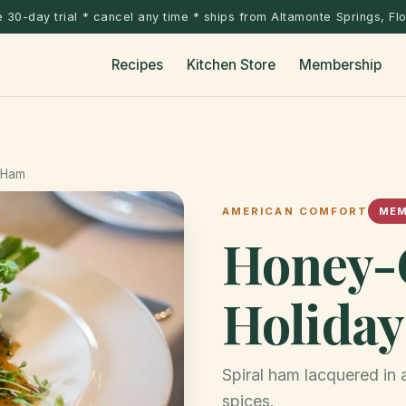
 30-day trial * cancel any time * ships from Altamonte Springs, Fl
Recipes
Kitchen Store
Membership
 Ham
AMERICAN COMFORT
MEM
Honey-
Holida
Spiral ham lacquered in
spices.