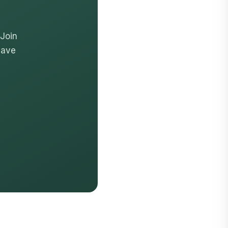
 Join
have