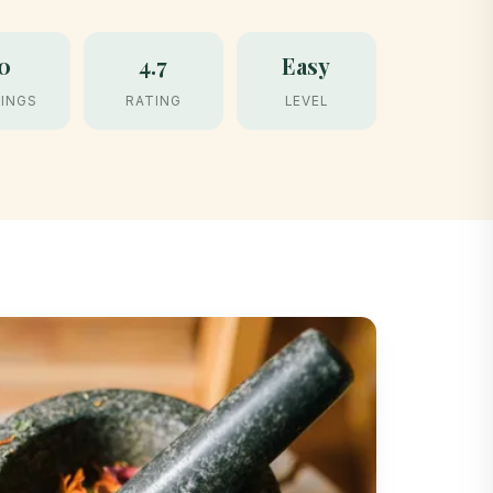
0
4.7
Easy
INGS
RATING
LEVEL