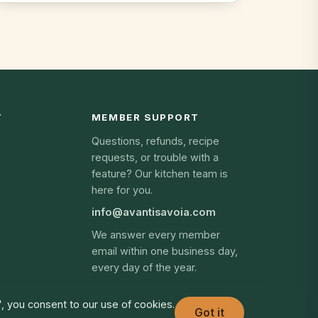
Y
MEMBER SUPPORT
Questions, refunds, recipe
requests, or trouble with a
feature? Our kitchen team is
here for you.
info@avantisavoia.com
We answer every member
email within one business day,
every day of the year.
", you consent to our use of cookies.
Got it