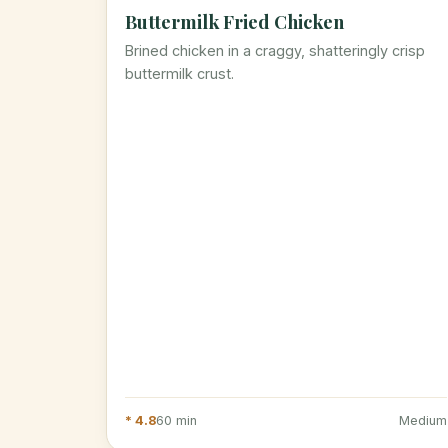
Buttermilk Fried Chicken
Brined chicken in a craggy, shatteringly crisp
buttermilk crust.
* 4.8
60 min
Medium