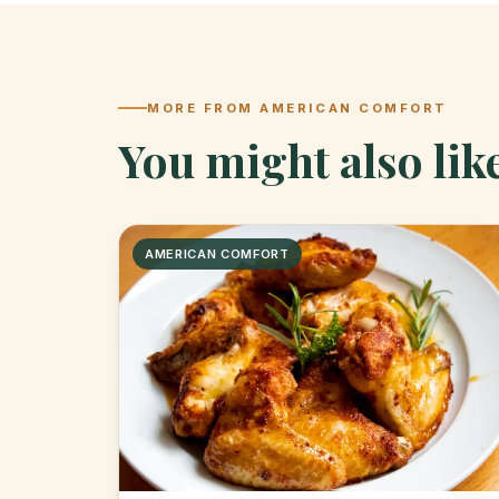
MORE FROM AMERICAN COMFORT
You might also lik
AMERICAN COMFORT