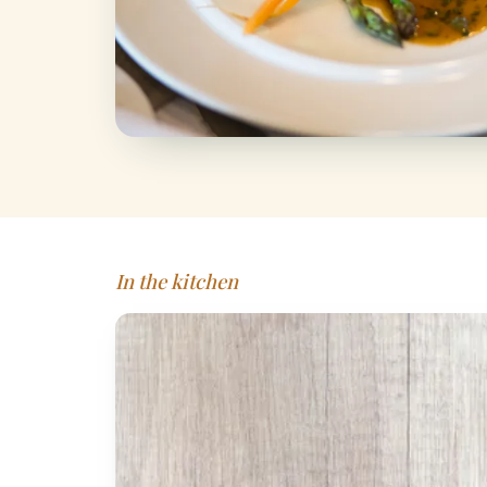
In the kitchen