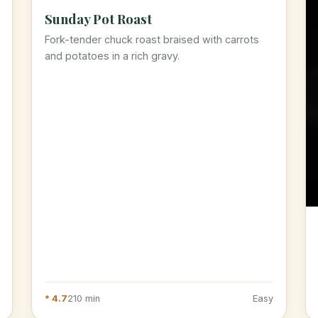
Sunday Pot Roast
Fork-tender chuck roast braised with carrots
and potatoes in a rich gravy.
* 4.7
210 min
Easy