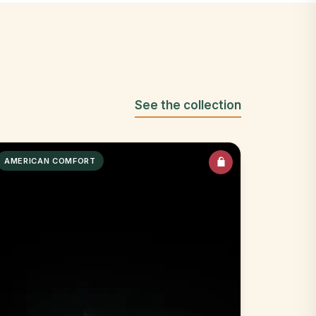
See the collection
AMERICAN COMFORT