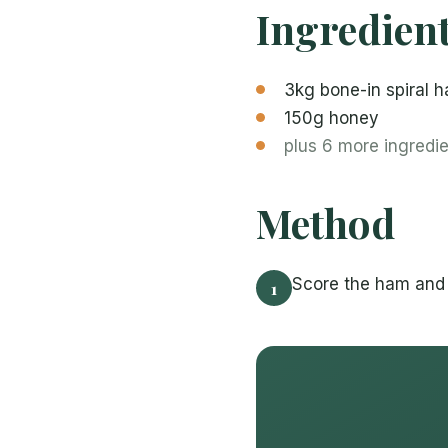
Ingredien
3kg bone-in spiral 
150g honey
plus 6 more ingredi
Method
Score the ham and 
1