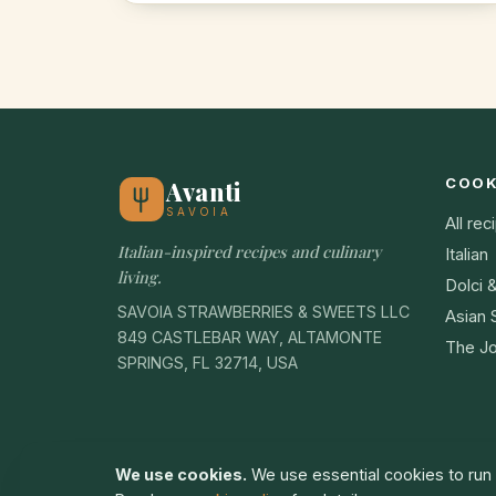
COO
Avanti
SAVOIA
All rec
Italian-inspired recipes and culinary
Italian
living.
Dolci 
SAVOIA STRAWBERRIES & SWEETS LLC
Asian 
849 CASTLEBAR WAY, ALTAMONTE
The Jo
SPRINGS, FL 32714, USA
We use cookies.
We use essential cookies to run t