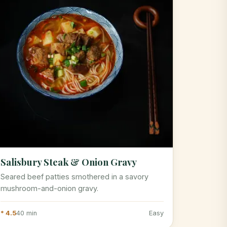
Salisbury Steak & Onion Gravy
Seared beef patties smothered in a savory
mushroom-and-onion gravy.
* 4.5
40 min
Easy