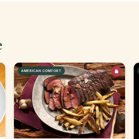
e
AMERICAN COMFORT