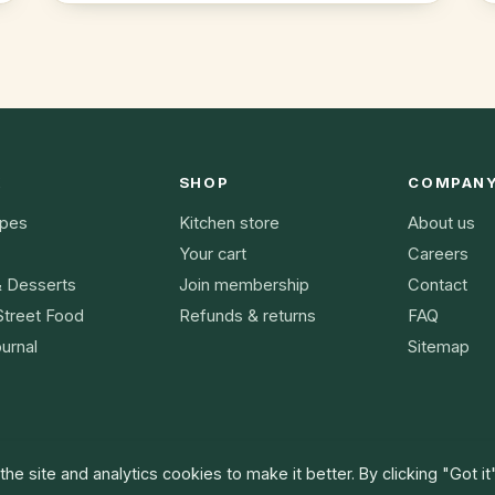
K
SHOP
COMPAN
ipes
Kitchen store
About us
Your cart
Careers
& Desserts
Join membership
Contact
Street Food
Refunds & returns
FAQ
urnal
Sitemap
he site and analytics cookies to make it better. By clicking "Got it