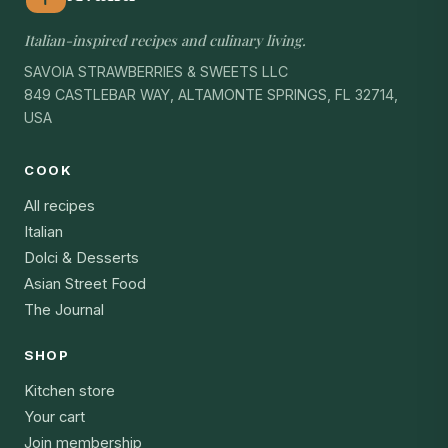
Italian-inspired recipes and culinary living.
SAVOIA STRAWBERRIES & SWEETS LLC
849 CASTLEBAR WAY, ALTAMONTE SPRINGS, FL 32714,
USA
COOK
All recipes
Italian
Dolci & Desserts
Asian Street Food
The Journal
SHOP
Kitchen store
Your cart
Join membership