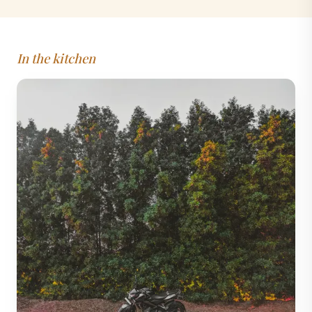
In the kitchen