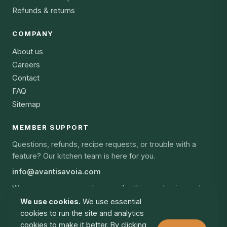
Refunds & returns
COMPANY
About us
Careers
Contact
FAQ
Sitemap
MEMBER SUPPORT
Questions, refunds, recipe requests, or trouble with a
feature? Our kitchen team is here for you.
info@avantisavoia.com
We answer every member email within one business day,
every day of the year.
We use cookies.
We use essential
cookies to run the site and analytics
cookies to make it better. By clicking