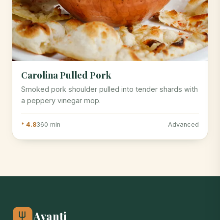
Carolina Pulled Pork
Smoked pork shoulder pulled into tender shards with
a peppery vinegar mop.
* 4.8
360 min
Advanced
Avanti