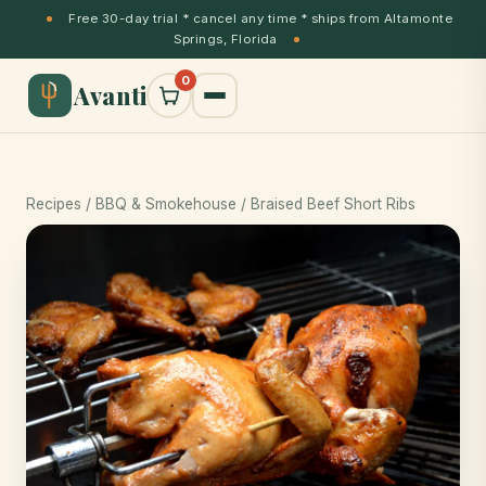
Free 30-day trial * cancel any time * ships from Altamonte
Springs, Florida
0
Avanti
Recipes
/
BBQ & Smokehouse
/ Braised Beef Short Ribs