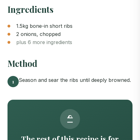
Ingredients
1.5kg bone-in short ribs
2 onions, chopped
plus 6 more ingredients
Method
Season and sear the ribs until deeply browned.
1
The rest of this recipe is for