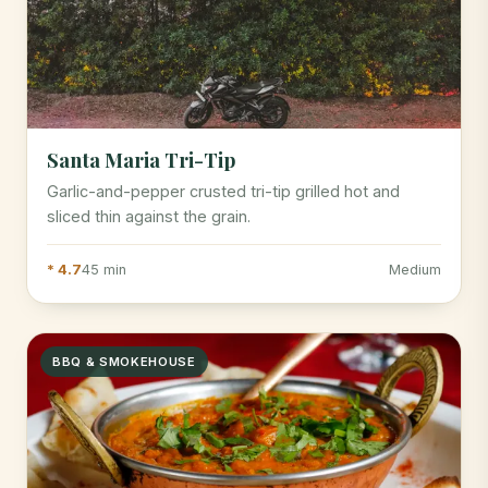
Santa Maria Tri-Tip
Garlic-and-pepper crusted tri-tip grilled hot and
sliced thin against the grain.
* 4.7
45 min
Medium
BBQ & SMOKEHOUSE