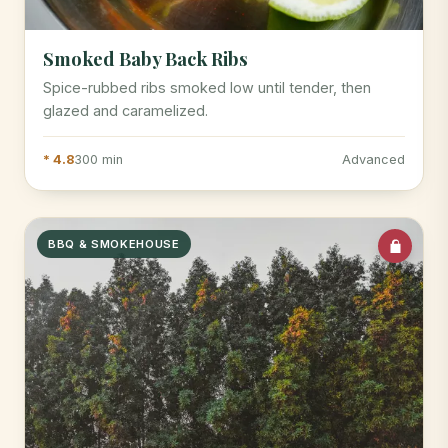
Smoked Baby Back Ribs
Spice-rubbed ribs smoked low until tender, then
glazed and caramelized.
* 4.8
300 min
Advanced
BBQ & SMOKEHOUSE