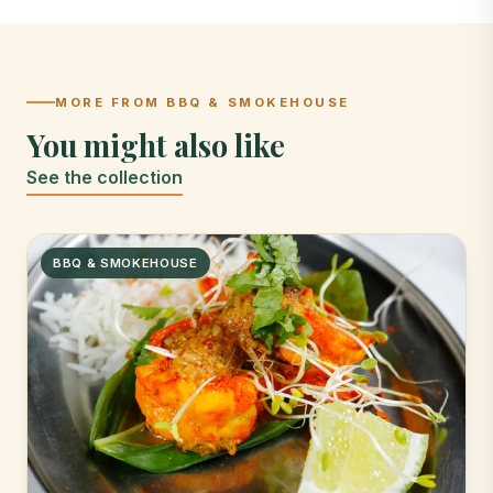
MORE FROM BBQ & SMOKEHOUSE
You might also like
See the collection
BBQ & SMOKEHOUSE