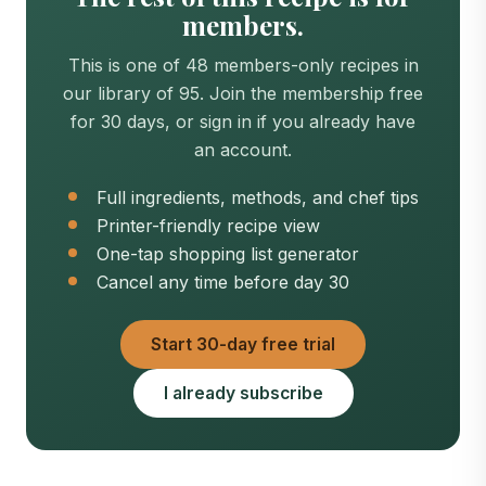
members.
This is one of 48 members-only recipes in
our library of 95. Join the membership free
for 30 days, or sign in if you already have
an account.
Full ingredients, methods, and chef tips
Printer-friendly recipe view
One-tap shopping list generator
Cancel any time before day 30
Start 30-day free trial
I already subscribe