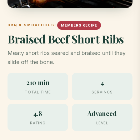
BBQ & SMOKEHOUSE
MEMBERS RECIPE
Braised Beef Short Ribs
Meaty short ribs seared and braised until they
slide off the bone.
210 min
4
TOTAL TIME
SERVINGS
4.8
Advanced
RATING
LEVEL