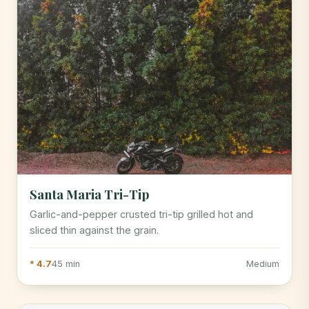
Santa Maria Tri-Tip
Garlic-and-pepper crusted tri-tip grilled hot and
sliced thin against the grain.
* 4.7
45 min
Medium