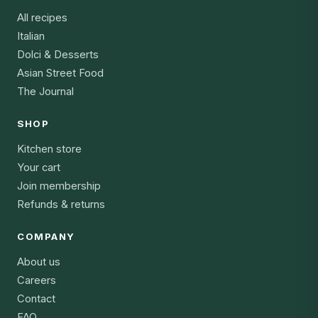
All recipes
Italian
Dolci & Desserts
Asian Street Food
The Journal
SHOP
Kitchen store
Your cart
Join membership
Refunds & returns
COMPANY
About us
Careers
Contact
FAQ