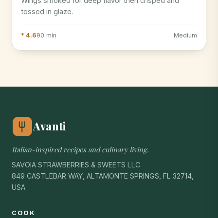
Wings smoked for deep flavor then crisped and
tossed in glaze.
* 4.6
90 min
Medium
Avanti
Italian-inspired recipes and culinary living.
SAVOIA STRAWBERRIES & SWEETS LLC
849 CASTLEBAR WAY, ALTAMONTE SPRINGS, FL 32714,
USA
COOK