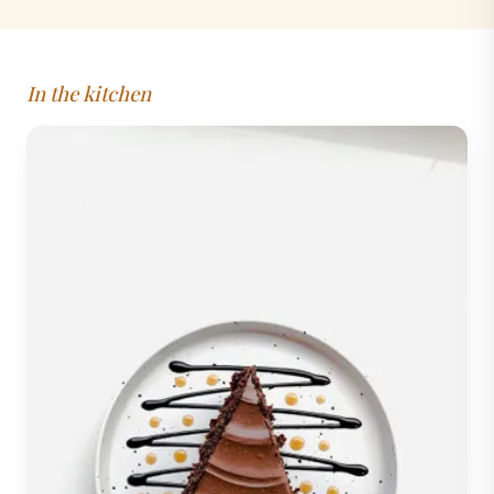
In the kitchen