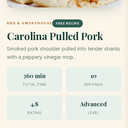
BBQ & SMOKEHOUSE
FREE RECIPE
Carolina Pulled Pork
Smoked pork shoulder pulled into tender shards
with a peppery vinegar mop.
360 min
10
TOTAL TIME
SERVINGS
4.8
Advanced
RATING
LEVEL