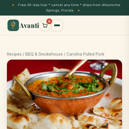
Free 30-day trial * cancel any time * ships from Altamonte
Springs, Florida
0
Avanti
Recipes
/
BBQ & Smokehouse
/ Carolina Pulled Pork