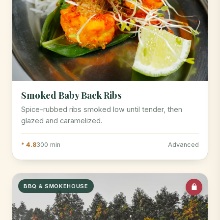
Smoked Baby Back Ribs
Spice-rubbed ribs smoked low until tender, then
glazed and caramelized.
* 4.8
300 min
Advanced
BBQ & SMOKEHOUSE