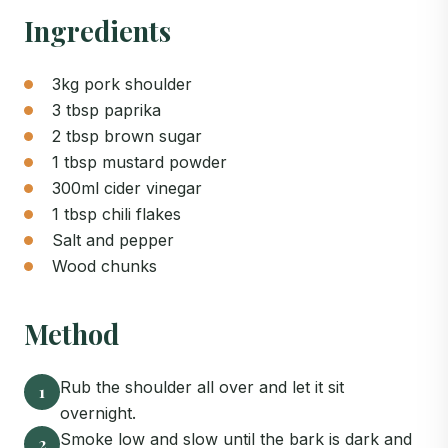
Ingredients
3kg pork shoulder
3 tbsp paprika
2 tbsp brown sugar
1 tbsp mustard powder
300ml cider vinegar
1 tbsp chili flakes
Salt and pepper
Wood chunks
Method
Rub the shoulder all over and let it sit
1
overnight.
Smoke low and slow until the bark is dark and
2