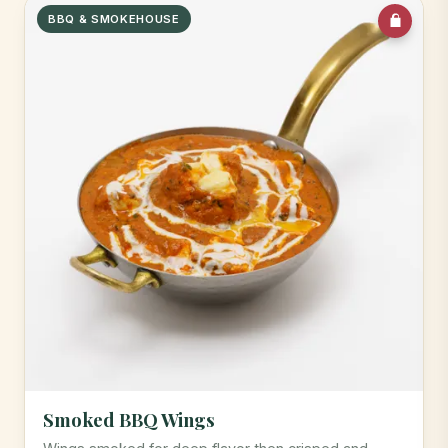
BBQ & SMOKEHOUSE
Smoked BBQ Wings