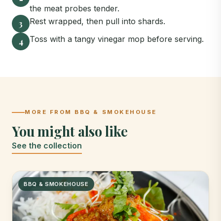
the meat probes tender.
Rest wrapped, then pull into shards.
3
Toss with a tangy vinegar mop before serving.
4
MORE FROM BBQ & SMOKEHOUSE
You might also like
See the collection
BBQ & SMOKEHOUSE