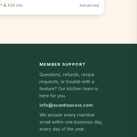
* 4.7
35 min
Advanced
Y
MEMBER SUPPORT
Questions, refunds, recipe
requests, or trouble with a
feature? Our kitchen team is
here for you.
info@avantisavoia.com
We answer every member
email within one business day,
every day of the year.