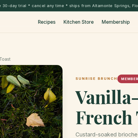
 30-day trial * cancel any time * ships from Altamonte Springs, Fl
Recipes
Kitchen Store
Membership
Toast
SUNRISE BRUNCH
MEMBER
Vanill
French 
Custard-soaked brioche 