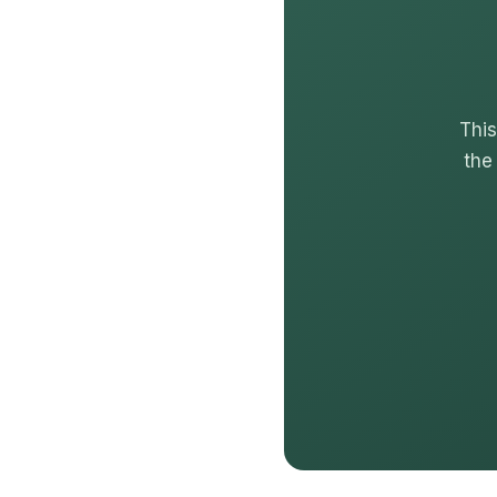
This
the