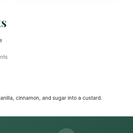
ts
e
ents
anilla, cinnamon, and sugar into a custard.