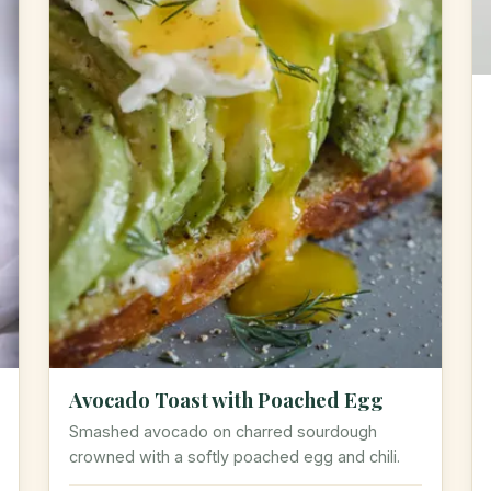
Avocado Toast with Poached Egg
Smashed avocado on charred sourdough
crowned with a softly poached egg and chili.