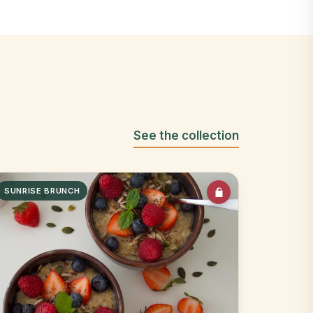
See the collection
SUNRISE BRUNCH