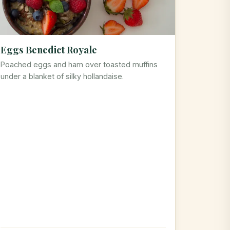
Eggs Benedict Royale
Poached eggs and ham over toasted muffins
under a blanket of silky hollandaise.