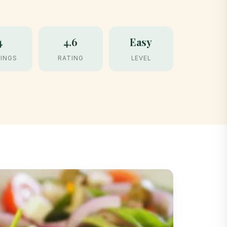
4
4.6
Easy
INGS
RATING
LEVEL