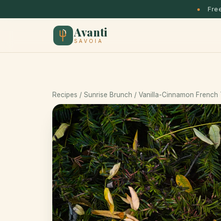
Free
Avanti
SAVOIA
Recipes
/
Sunrise Brunch
/ Vanilla-Cinnamon French 