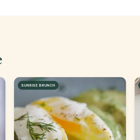
e
SUNRISE BRUNCH