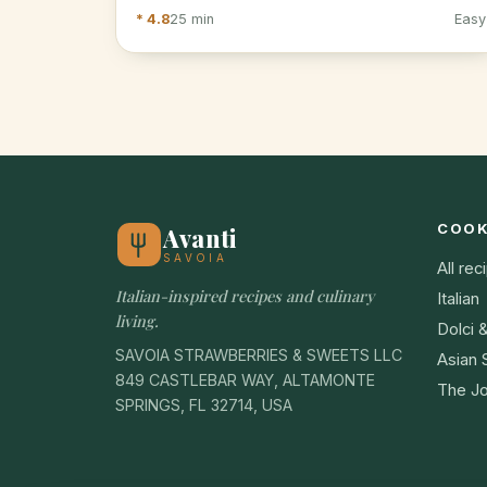
* 4.8
25 min
Easy
COO
Avanti
SAVOIA
All rec
Italian-inspired recipes and culinary
Italian
living.
Dolci 
SAVOIA STRAWBERRIES & SWEETS LLC
Asian 
849 CASTLEBAR WAY, ALTAMONTE
The Jo
SPRINGS, FL 32714, USA