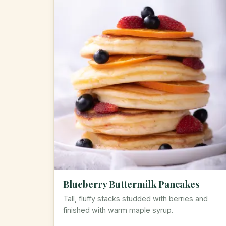
Blueberry Buttermilk Pancakes
Tall, fluffy stacks studded with berries and
finished with warm maple syrup.