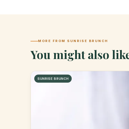
MORE FROM SUNRISE BRUNCH
You might also lik
SUNRISE BRUNCH