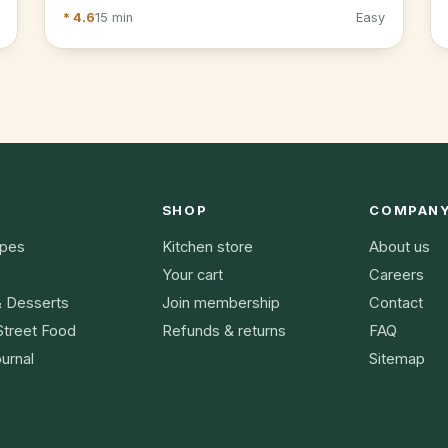
* 4.6
15 min
Easy
K
SHOP
COMPAN
ipes
Kitchen store
About us
Your cart
Careers
& Desserts
Join membership
Contact
Street Food
Refunds & returns
FAQ
urnal
Sitemap