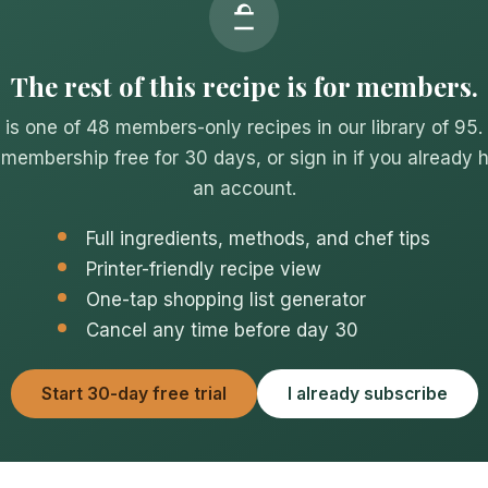
The rest of this recipe is for members.
 is one of 48 members-only recipes in our library of 95.
 membership free for 30 days, or sign in if you already 
an account.
Full ingredients, methods, and chef tips
Printer-friendly recipe view
One-tap shopping list generator
Cancel any time before day 30
Start 30-day free trial
I already subscribe