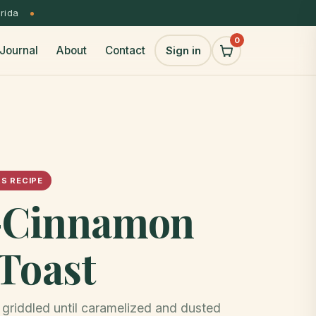
orida
0
Journal
About
Contact
Sign in
S RECIPE
a-Cinnamon
Toast
griddled until caramelized and dusted