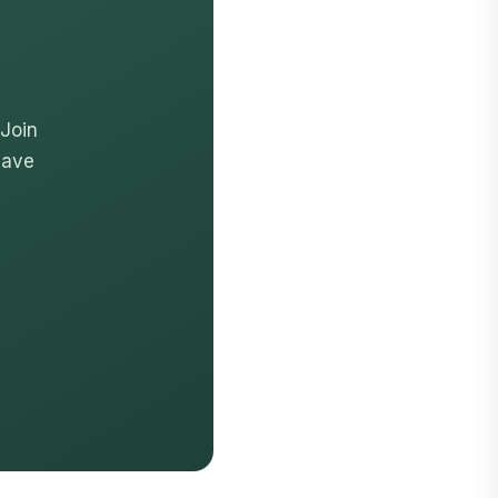
 Join
have