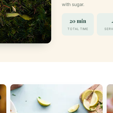
with sugar.
20 min
TOTAL TIME
SERV