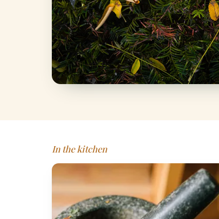
In the kitchen