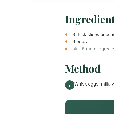
Ingredien
8 thick slices brioch
3 eggs
plus 6 more ingredi
Method
Whisk eggs, milk, v
1