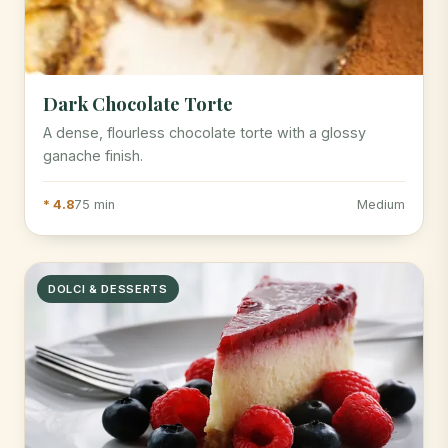
Dark Chocolate Torte
A dense, flourless chocolate torte with a glossy
ganache finish.
* 4.8
75 min
Medium
DOLCI & DESSERTS