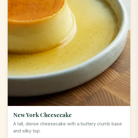
New York Cheesecake
A tall, dense cheesecake with a buttery crumb base
and silky top.