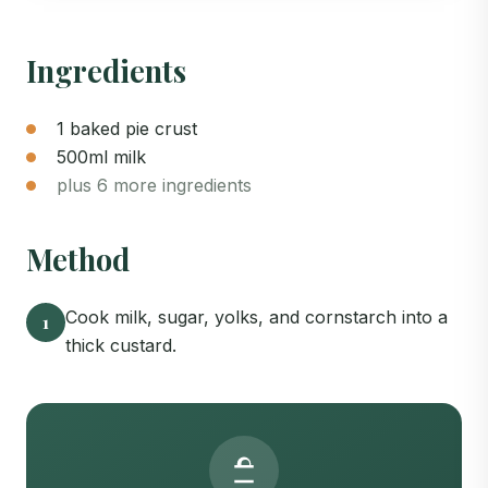
Ingredients
1 baked pie crust
500ml milk
plus 6 more ingredients
Method
Cook milk, sugar, yolks, and cornstarch into a
1
thick custard.