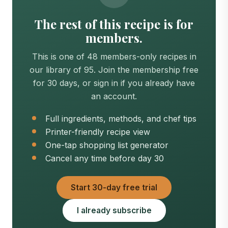
The rest of this recipe is for
members.
This is one of 48 members-only recipes in
our library of 95. Join the membership free
for 30 days, or sign in if you already have
an account.
Full ingredients, methods, and chef tips
Printer-friendly recipe view
One-tap shopping list generator
Cancel any time before day 30
Start 30-day free trial
I already subscribe