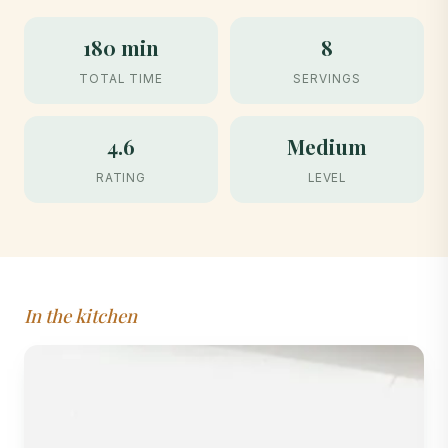
180 min
8
TOTAL TIME
SERVINGS
4.6
Medium
RATING
LEVEL
In the kitchen