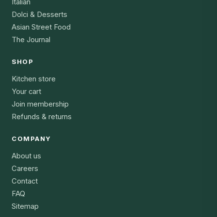
Italian
Dolci & Desserts
Asian Street Food
The Journal
SHOP
Kitchen store
Your cart
Join membership
Refunds & returns
COMPANY
About us
Careers
Contact
FAQ
Sitemap