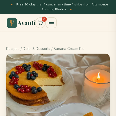
Free 30-day trial * cancel any time * ships from Altamonte
Springs, Florida
0
Avanti
Recipes
/
Dolci & Desserts
/ Banana Cream Pie