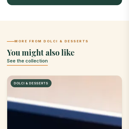
MORE FROM DOLCI & DESSERTS
You might also like
See the collection
DOLCI & DESSERTS