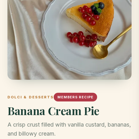
DOLCI & DESSERTS
MEMBERS RECIPE
Banana Cream Pie
A crisp crust filled with vanilla custard, bananas,
and billowy cream.