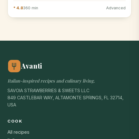
* 4.8
360 min
Advanced
Avanti
Italian-inspired recipes and culinary living.
SAVOIA STRAWBERRIES & SWEETS LLC
849 CASTLEBAR WAY, ALTAMONTE SPRINGS, FL 32714,
USA
COOK
All recipes