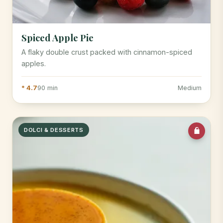
Spiced Apple Pie
A flaky double crust packed with cinnamon-spiced
apples.
* 4.7
90 min
Medium
DOLCI & DESSERTS