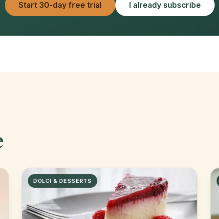
Start 30-day free trial
I already subscribe
e
DOLCI & DESSERTS