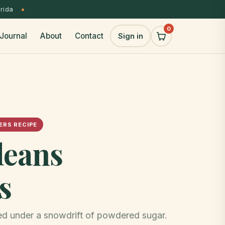
orida
0
Journal
About
Contact
Sign in
RS RECIPE
leans
s
ied under a snowdrift of powdered sugar.