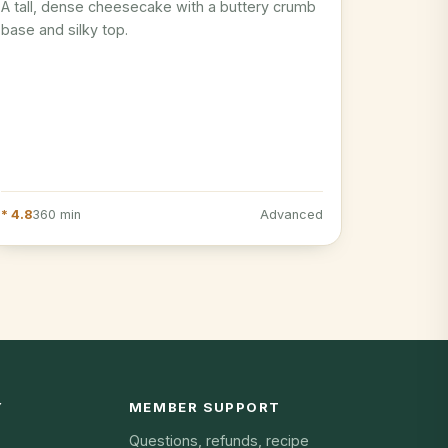
A tall, dense cheesecake with a buttery crumb
base and silky top.
* 4.8
360 min
Advanced
Y
MEMBER SUPPORT
Questions, refunds, recipe