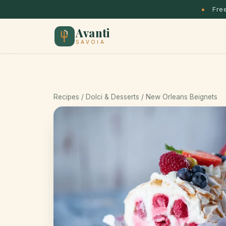
Free
Avanti
SAVOIA
Recipes
/
Dolci & Desserts
/ New Orleans Beignets