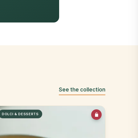
See the collection
DOLCI & DESSERTS