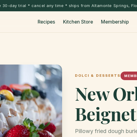
 30-day trial * cancel any time * ships from Altamonte Springs, Fl
Recipes
Kitchen Store
Membership
DOLCI & DESSERTS
MEMBE
New Or
Beignet
Pillowy fried dough bur