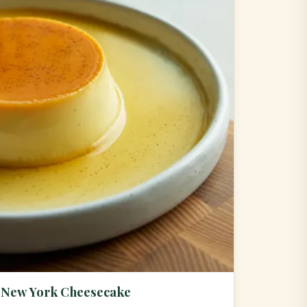
New York Cheesecake