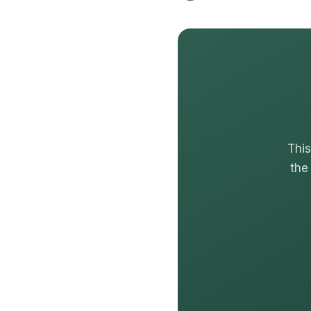
This
the