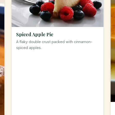
Spiced Apple Pie
A flaky double crust packed with cinnamon-
spiced apples.