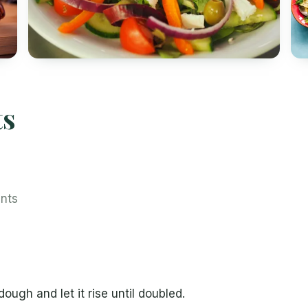
ts
ents
ough and let it rise until doubled.