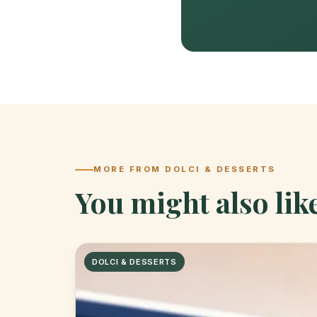
MORE FROM DOLCI & DESSERTS
You might also lik
DOLCI & DESSERTS