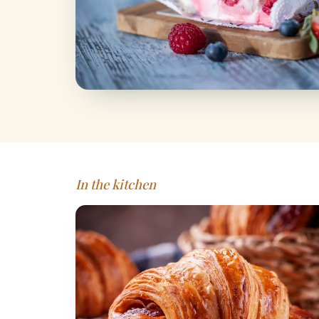
In the kitchen