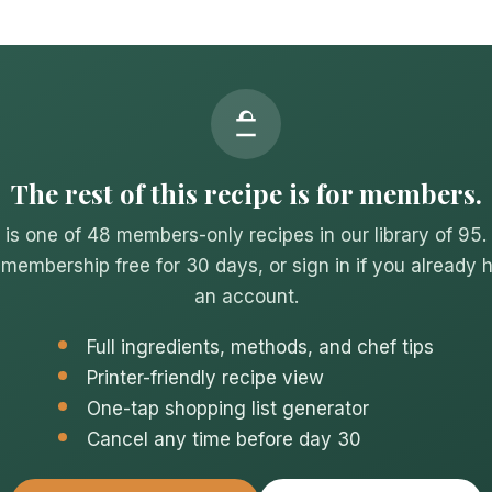
The rest of this recipe is for members.
 is one of 48 members-only recipes in our library of 95.
 membership free for 30 days, or sign in if you already 
an account.
Full ingredients, methods, and chef tips
Printer-friendly recipe view
One-tap shopping list generator
Cancel any time before day 30