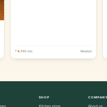
* 4.7
90 min
Medium
K
SHOP
COMPAN
ipes
Kitchen store
About us