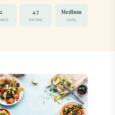
2
4.7
Medium
INGS
RATING
LEVEL