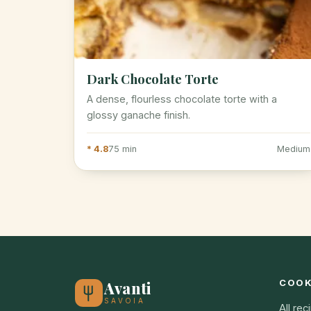
Dark Chocolate Torte
A dense, flourless chocolate torte with a
glossy ganache finish.
* 4.8
75 min
Medium
COO
Avanti
SAVOIA
All rec