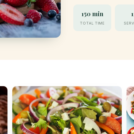
150 min
1
TOTAL TIME
SERV