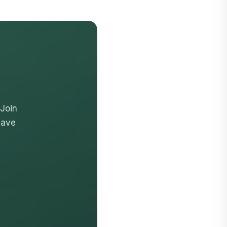
 Join
have