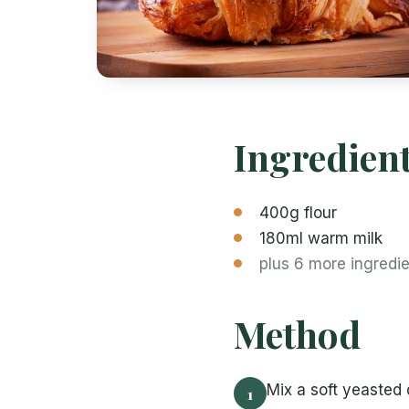
Ingredien
400g flour
180ml warm milk
plus 6 more ingredi
Method
Mix a soft yeasted d
1