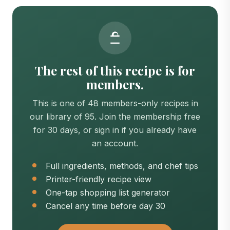
The rest of this recipe is for
members.
This is one of 48 members-only recipes in
our library of 95. Join the membership free
for 30 days, or sign in if you already have
an account.
Full ingredients, methods, and chef tips
Printer-friendly recipe view
One-tap shopping list generator
Cancel any time before day 30