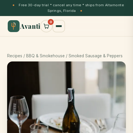
Free 30-day trial * cancel any time * ships from Altamonte
Springs, Florida
0
Avanti
Recipes
/
BBQ & Smokehouse
/ Smoked Sausage & Peppers