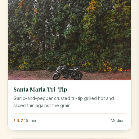
Santa Maria Tri-Tip
Garlic-and-pepper crusted tri-tip grilled hot and
sliced thin against the grain.
* 4.7
45 min
Medium