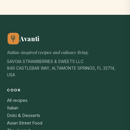
Avanti
Italian-inspired recipes and culinary living.
SAVOIA STRAWBERRIES & SWEETS LLC
849 CASTLEBAR WAY, ALTAMONTE SPRINGS, FL 32714,
USA
COOK
All recipes
Italian
Dolci & Desserts
Asian Street Food