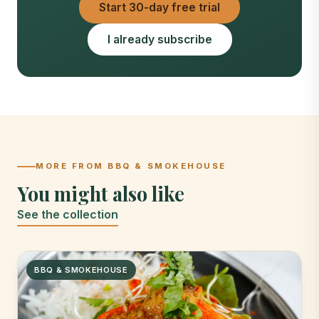
Start 30-day free trial
I already subscribe
MORE FROM BBQ & SMOKEHOUSE
You might also like
See the collection
BBQ & SMOKEHOUSE