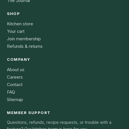
The Journal
SHOP
Kitchen store
Your cart
Join membership
Refunds & returns
COMPANY
About us
Careers
Contact
FAQ
Sitemap
MEMBER SUPPORT
Questions, refunds, recipe requests, or trouble with a
feature? Our kitchen team is here for you.