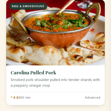
BBQ & SMOKEHOUSE
Carolina Pulled Pork
Smoked pork shoulder pulled into tender shards with
a peppery vinegar mop.
* 4.8
360 min
Advanced