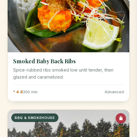
Smoked Baby Back Ribs
Spice-rubbed ribs smoked low until tender, then
glazed and caramelized.
* 4.8
300 min
Advanced
BBQ & SMOKEHOUSE