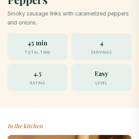
Smoky sausage links with caramelized peppers
and onions.
45 min
4
TOTAL TIME
SERVINGS
4.5
Easy
RATING
LEVEL
In the kitchen