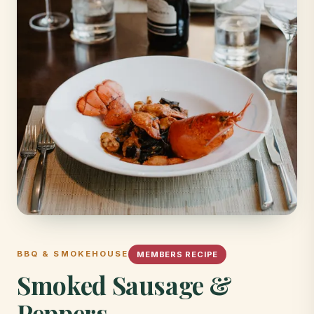
BBQ & SMOKEHOUSE
MEMBERS RECIPE
Smoked Sausage &
Peppers