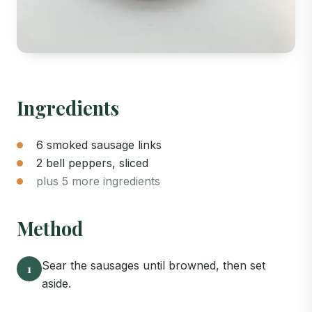
Ingredients
6 smoked sausage links
2 bell peppers, sliced
plus 5 more ingredients
Method
Sear the sausages until browned, then set
1
aside.