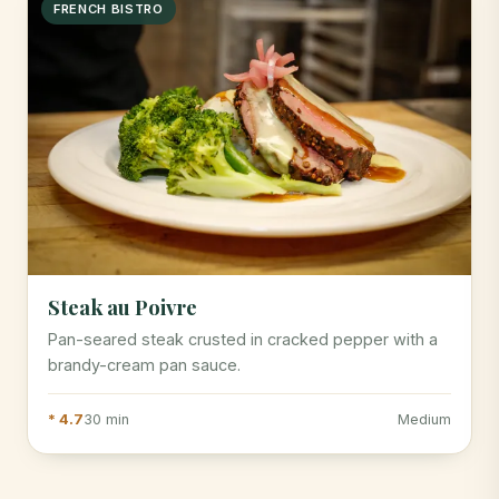
FRENCH BISTRO
Steak au Poivre
Pan-seared steak crusted in cracked pepper with a
brandy-cream pan sauce.
* 4.7
30 min
Medium