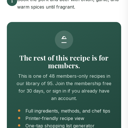
1
warm spices until fragrant.
The rest of this recipe is for
members.
This is one of 48 members-only recipes in
our library of 95. Join the membership free
for 30 days, or sign in if you already have
an account.
Full ingredients, methods, and chef tips
Printer-friendly recipe view
One-tap shopping list generator