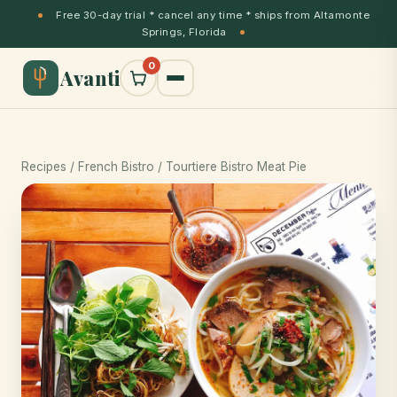
Free 30-day trial * cancel any time * ships from Altamonte
Springs, Florida
0
Avanti
Recipes
/
French Bistro
/ Tourtiere Bistro Meat Pie