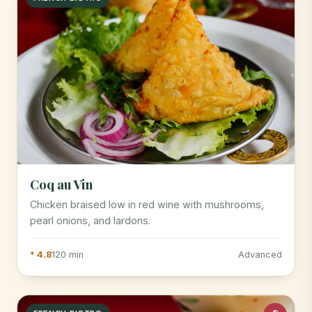
Coq au Vin
Chicken braised low in red wine with mushrooms,
pearl onions, and lardons.
* 4.8
120 min
Advanced