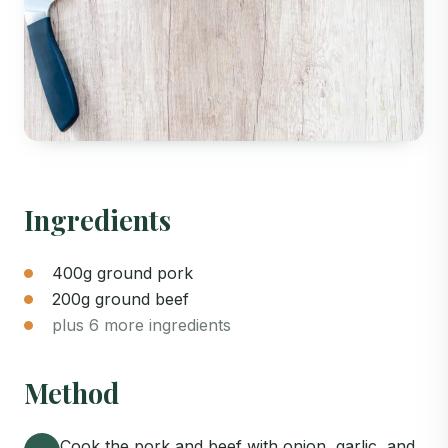
Ingredients
400g ground pork
200g ground beef
plus 6 more ingredients
Method
Cook the pork and beef with onion, garlic, and