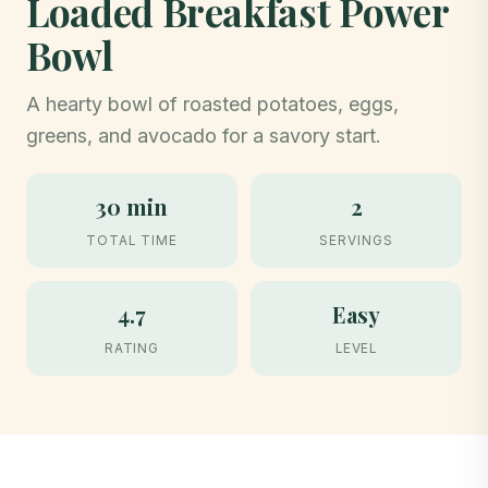
Loaded Breakfast Power
Bowl
A hearty bowl of roasted potatoes, eggs,
greens, and avocado for a savory start.
30 min
2
TOTAL TIME
SERVINGS
4.7
Easy
RATING
LEVEL