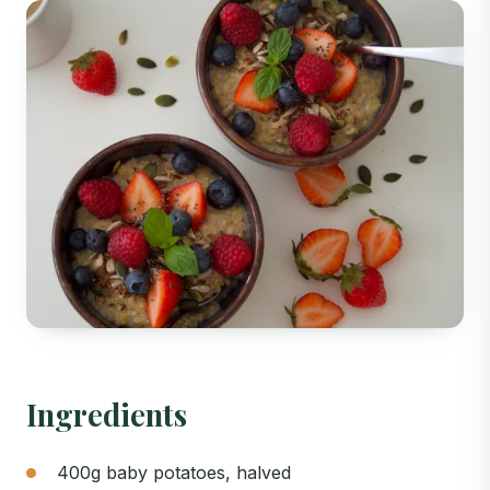
Ingredients
400g baby potatoes, halved