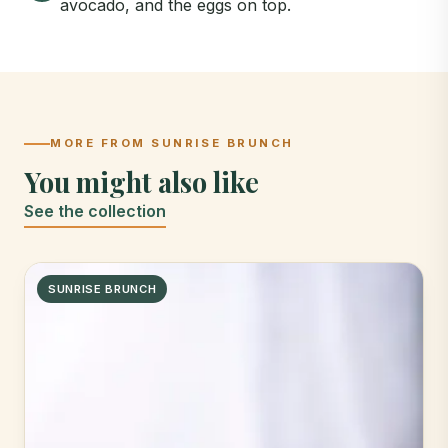
avocado, and the eggs on top.
MORE FROM SUNRISE BRUNCH
You might also like
See the collection
SUNRISE BRUNCH