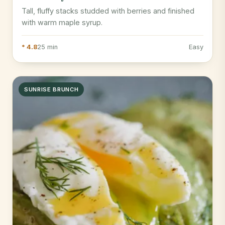
Tall, fluffy stacks studded with berries and finished
with warm maple syrup.
* 4.8
25 min
Easy
SUNRISE BRUNCH