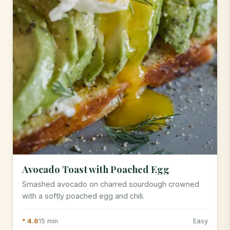
Avocado Toast with Poached Egg
Smashed avocado on charred sourdough crowned
with a softly poached egg and chili.
* 4.6
15 min
Easy