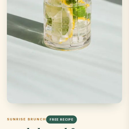
SUNRISE BRUNCH
FREE RECIPE