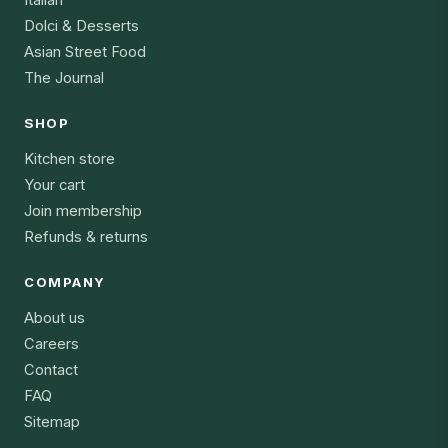
Dolci & Desserts
Asian Street Food
The Journal
SHOP
Kitchen store
Your cart
Join membership
Refunds & returns
COMPANY
About us
Careers
Contact
FAQ
Sitemap