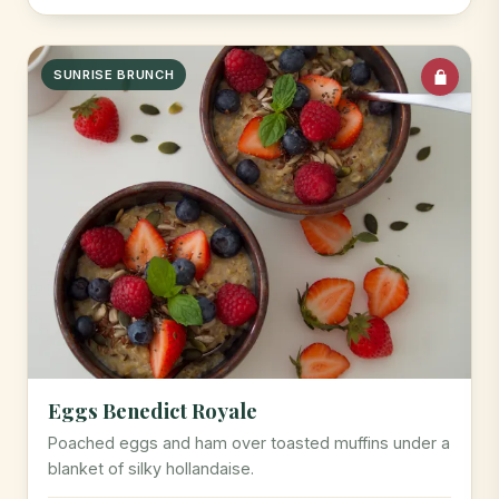
SUNRISE BRUNCH
Eggs Benedict Royale
Poached eggs and ham over toasted muffins under a
blanket of silky hollandaise.