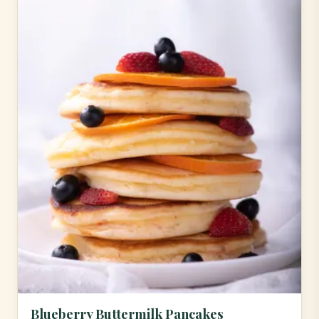
Blueberry Buttermilk Pancakes