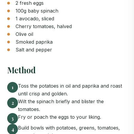
2 fresh eggs
100g baby spinach
1 avocado, sliced
Cherry tomatoes, halved
Olive oil
Smoked paprika
Salt and pepper
Method
Toss the potatoes in oil and paprika and roast
1
until crisp and golden.
Wilt the spinach briefly and blister the
2
tomatoes.
Fry or poach the eggs to your liking.
3
Build bowls with potatoes, greens, tomatoes,
4