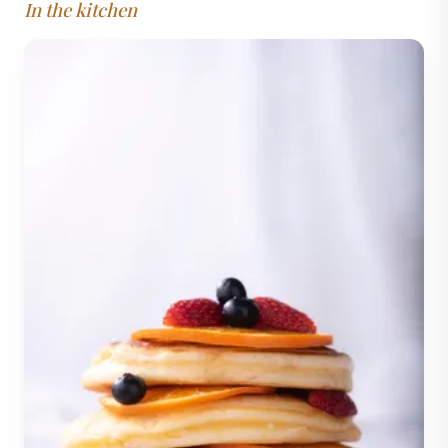
In the kitchen