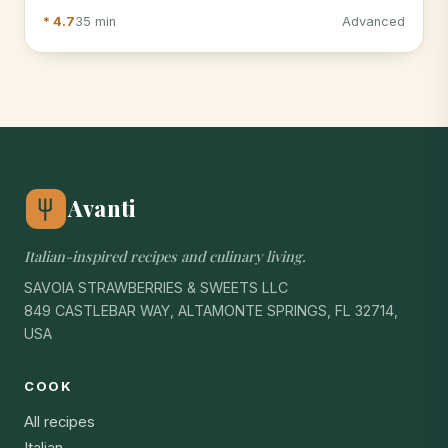
* 4.7
35 min
Advanced
Avanti
Italian-inspired recipes and culinary living.
SAVOIA STRAWBERRIES & SWEETS LLC
849 CASTLEBAR WAY, ALTAMONTE SPRINGS, FL 32714,
USA
COOK
All recipes
Italian