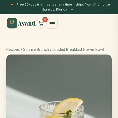
Free 30-day trial * cancel any time * ships from Altamonte
Springs, Florida
0
Avanti
Recipes
/
Sunrise Brunch
/ Loaded Breakfast Power Bowl