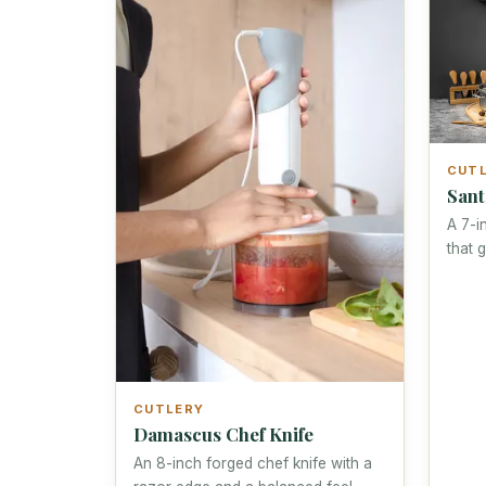
CUT
Sant
A 7-i
that 
CUTLERY
Damascus Chef Knife
An 8-inch forged chef knife with a