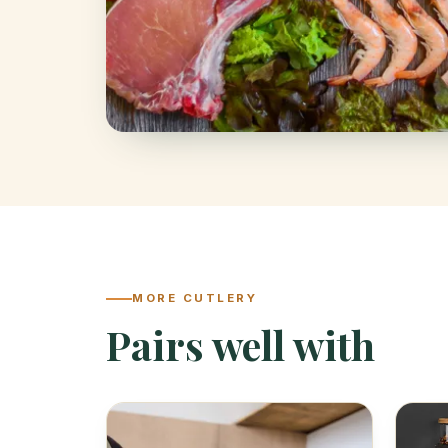
MORE CUTLERY
Pairs well with