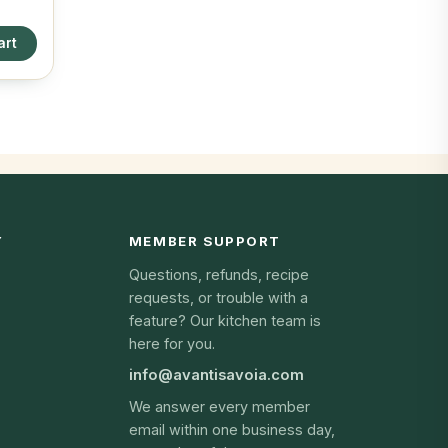
art
Y
MEMBER SUPPORT
Questions, refunds, recipe
requests, or trouble with a
feature? Our kitchen team is
here for you.
info@avantisavoia.com
We answer every member
email within one business day,