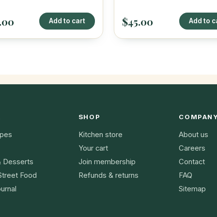
.00
$45.00
Add to cart
Add to c
K
SHOP
COMPAN
ipes
Kitchen store
About us
Your cart
Careers
& Desserts
Join membership
Contact
Street Food
Refunds & returns
FAQ
urnal
Sitemap