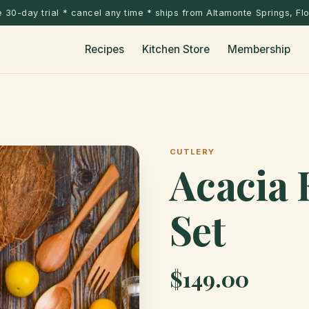
 30-day trial * cancel any time * ships from Altamonte Springs, Fl
Recipes
Kitchen Store
Membership
CUTLERY
Acacia 
Set
$149.00