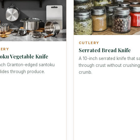
CUTLERY
Serrated Bread Knife
LERY
oku Vegetable Knife
A 10-inch serrated knife that 
nch Granton-edged santoku
through crust without crushing
glides through produce.
crumb.