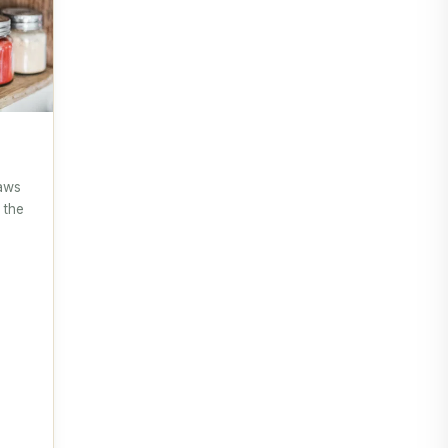
saws
 the