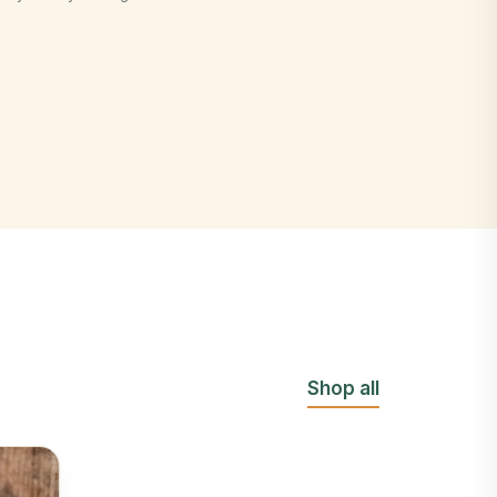
Shop all