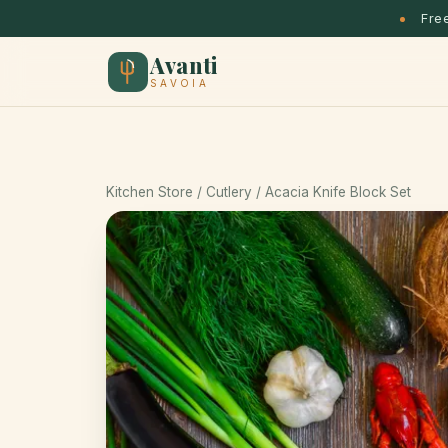
Free
Avanti
SAVOIA
Kitchen Store
/ Cutlery / Acacia Knife Block Set