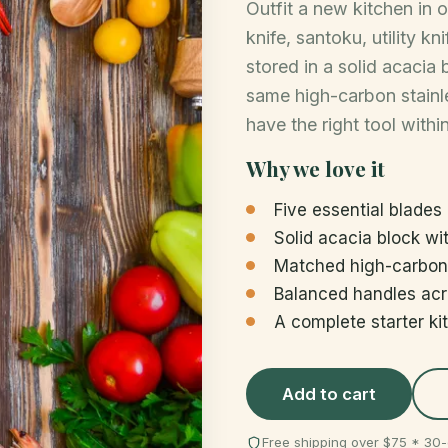
Outfit a new kitchen in 
knife, santoku, utility kn
stored in a solid acacia
same high-carbon stainle
have the right tool withi
Why we love it
Five essential blades
Solid acacia block wit
Matched high-carbon 
Balanced handles acr
A complete starter ki
Add to cart
Free shipping over $75 * 3