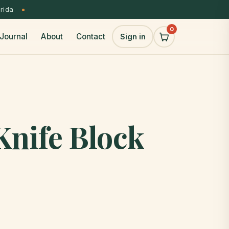
orida
0
Journal
About
Contact
Sign in
Knife Block