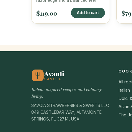
razor edge and a balanced feel.
$119.00
$79
Add to cart
COO
Avanti
SAVOIA
All rec
Italian-inspired recipes and culinary
Italian
living.
Dolci 
SAVOIA STRAWBERRIES & SWEETS LLC
Asian 
849 CASTLEBAR WAY, ALTAMONTE
The Jo
SPRINGS, FL 32714, USA