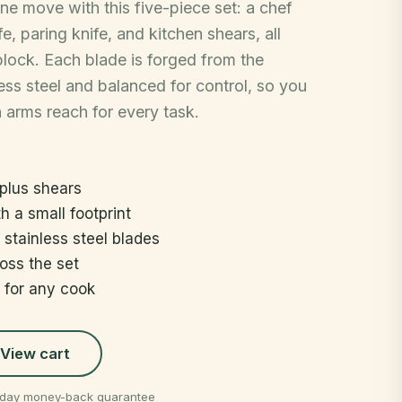
one move with this five-piece set: a chef
ife, paring knife, and kitchen shears, all
 block. Each blade is forged from the
ss steel and balanced for control, so you
n arms reach for every task.
 plus shears
h a small footprint
stainless steel blades
oss the set
t for any cook
View cart
0-day money-back guarantee