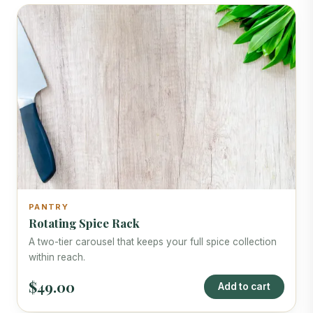
PANTRY
Rotating Spice Rack
A two-tier carousel that keeps your full spice collection
within reach.
$49.00
Add to cart