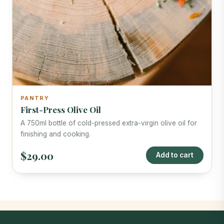
PANTRY
First-Press Olive Oil
A 750ml bottle of cold-pressed extra-virgin olive oil for
finishing and cooking.
$29.00
Add to cart