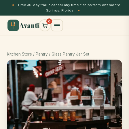
Free 30-day trial * cancel any time * ships from Altamonte
Springs, Florida
0
Avanti
Kitchen Store
/ Pantry / Glass Pantry Jar Set