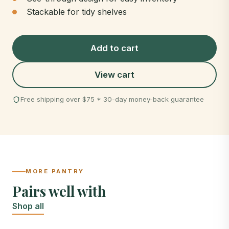
Stackable for tidy shelves
Add to cart
View cart
Free shipping over $75 * 30-day money-back guarantee
MORE PANTRY
Pairs well with
Shop all