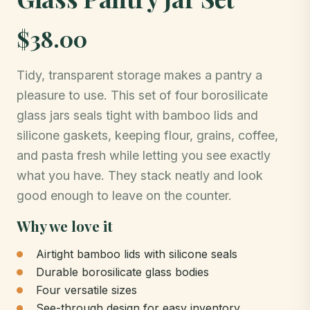
$38.00
Tidy, transparent storage makes a pantry a
pleasure to use. This set of four borosilicate
glass jars seals tight with bamboo lids and
silicone gaskets, keeping flour, grains, coffee,
and pasta fresh while letting you see exactly
what you have. They stack neatly and look
good enough to leave on the counter.
Why we love it
Airtight bamboo lids with silicone seals
Durable borosilicate glass bodies
Four versatile sizes
See-through design for easy inventory