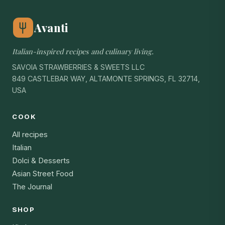
Avanti
Italian-inspired recipes and culinary living.
SAVOIA STRAWBERRIES & SWEETS LLC
849 CASTLEBAR WAY, ALTAMONTE SPRINGS, FL 32714,
USA
COOK
All recipes
Italian
Dolci & Desserts
Asian Street Food
The Journal
SHOP