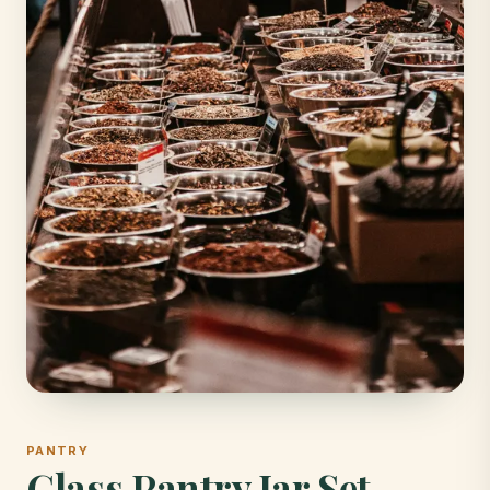
PANTRY
Glass Pantry Jar Set