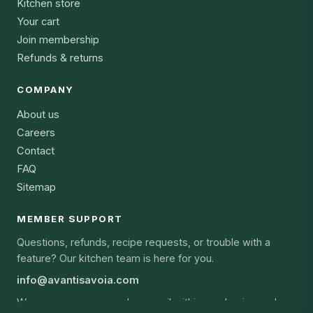
Kitchen store
Your cart
Join membership
Refunds & returns
COMPANY
About us
Careers
Contact
FAQ
Sitemap
MEMBER SUPPORT
Questions, refunds, recipe requests, or trouble with a
feature? Our kitchen team is here for you.
info@avantisavoia.com
We answer every member email within one business day,