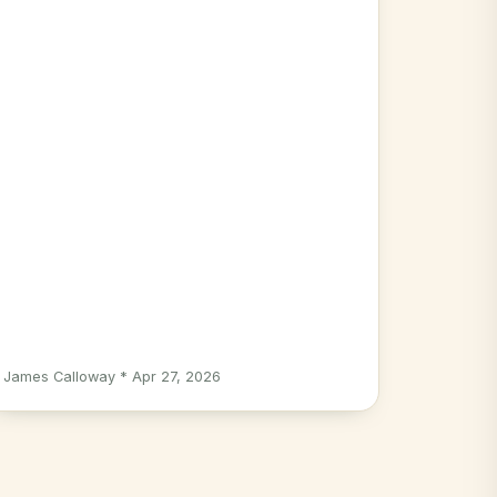
James Calloway * Apr 27, 2026