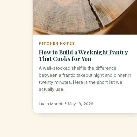
KITCHEN NOTES
How to Build a Weeknight Pantry
That Cooks for You
A well-stocked shelf is the difference
between a frantic takeout night and dinner in
twenty minutes. Here is the short list we
actually use.
Lucia Moretti * May 18, 2026