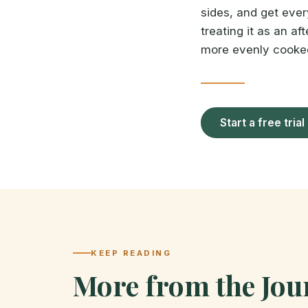
sides, and get every
treating it as an aft
more evenly cooked 
Start a free trial
KEEP READING
More from the Jou