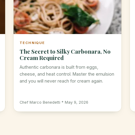
TECHNIQUE
The Secret to Silky Carbonara, No
Cream Required
Authentic carbonara is built from eggs,
cheese, and heat control. Master the emulsion
and you will never reach for cream again.
Chef Marco Benedetti * May 9, 2026