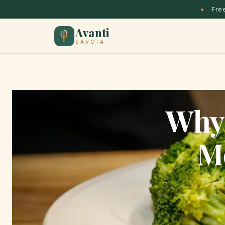
Free
Avanti
SAVOIA
Why 
M