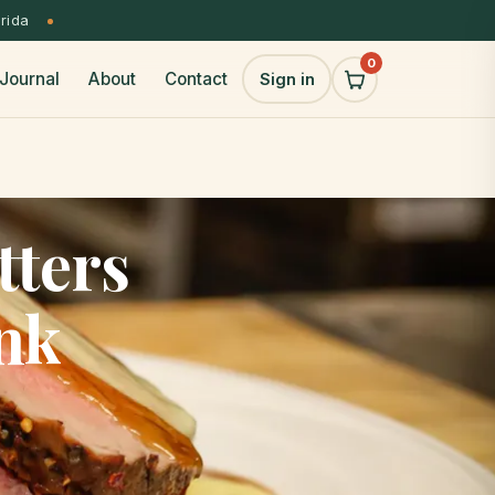
orida
0
Journal
About
Contact
Sign in
tters
nk