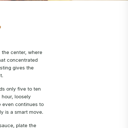
o
 the center, where
that concentrated
esting gives the
t.
s only five to ten
 hour, loosely
e even continues to
ly is a smart move.
 sauce, plate the