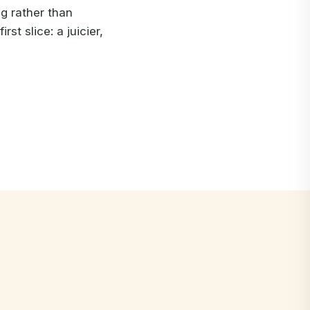
ng rather than
rst slice: a juicier,