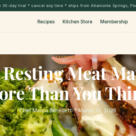
 30-day trial * cancel any time * ships from Altamonte Springs, Fl
Recipes
Kitchen Store
Membership
TECHNIQUE
Resting Meat Ma
ore Than You Thi
Chef Marco Benedetti * March 10, 2026