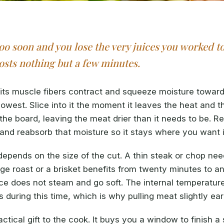
too soon and you lose the very juices you worked t
costs nothing but a few minutes.
ts muscle fibers contract and squeeze moisture toward
lowest. Slice into it the moment it leaves the heat and 
 the board, leaving the meat drier than it needs to be. R
x and reabsorb that moisture so it stays where you want i
epends on the size of the cut. A thin steak or chop need
rge roast or a brisket benefits from twenty minutes to an
ace does not steam and go soft. The internal temperatur
 during this time, which is why pulling meat slightly ear
actical gift to the cook. It buys you a window to finish a