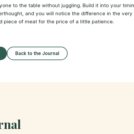
one to the table without juggling. Build it into your timi
erthought, and you will notice the difference in the very fi
piece of meat for the price of a little patience.
Back to the Journal
rnal