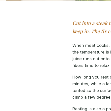
Cut into a steak 
keep in. The fix 
When meat cooks, i
the temperature is 
juice runs out onto
fibers time to rela
How long you rest d
minutes, while a la
tented so the surf
climb a few degrees
Resting is also a pr