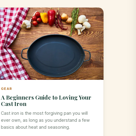
GEAR
A Beginners Guide to Loving Your
Cast Iron
Cast iron is the most forgiving pan you will
ever own, as long as you understand a few
basics about heat and seasoning.